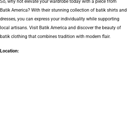
So, why not elevate your wardrobe today with a piece from
Batik America? With their stunning collection of batik shirts and
dresses, you can express your individuality while supporting
local artisans. Visit Batik America and discover the beauty of
batik clothing that combines tradition with modern flair.
Location: