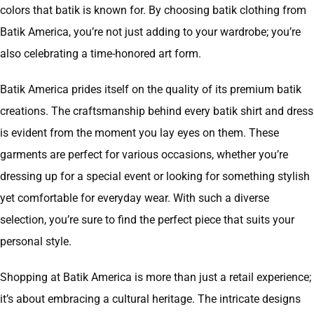
colors that batik is known for. By choosing batik clothing from
Batik America, you’re not just adding to your wardrobe; you’re
also celebrating a time-honored art form.
Batik America prides itself on the quality of its premium batik
creations. The craftsmanship behind every batik shirt and dress
is evident from the moment you lay eyes on them. These
garments are perfect for various occasions, whether you’re
dressing up for a special event or looking for something stylish
yet comfortable for everyday wear. With such a diverse
selection, you’re sure to find the perfect piece that suits your
personal style.
Shopping at Batik America is more than just a retail experience;
it’s about embracing a cultural heritage. The intricate designs