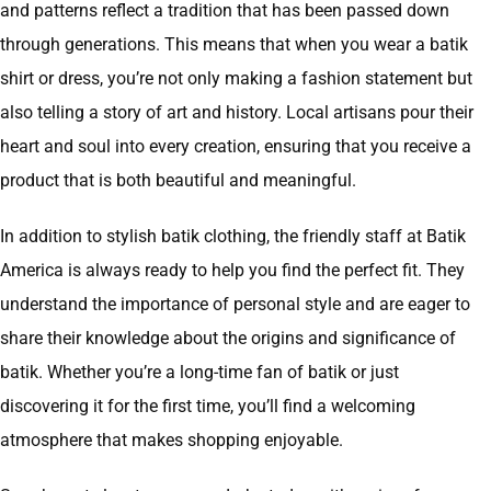
and patterns reflect a tradition that has been passed down
through generations. This means that when you wear a batik
shirt or dress, you’re not only making a fashion statement but
also telling a story of art and history. Local artisans pour their
heart and soul into every creation, ensuring that you receive a
product that is both beautiful and meaningful.
In addition to stylish batik clothing, the friendly staff at Batik
America is always ready to help you find the perfect fit. They
understand the importance of personal style and are eager to
share their knowledge about the origins and significance of
batik. Whether you’re a long-time fan of batik or just
discovering it for the first time, you’ll find a welcoming
atmosphere that makes shopping enjoyable.