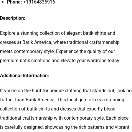
Phone:
+19164836916
Description:
Explore a stunning collection of elegant batik shirts and
dresses at Batik America, where traditional craftsmanship
meets contemporary style. Experience the quality of our
premium batik creations and elevate your wardrobe today!
Additional Information:
If you’re on the hunt for unique clothing that stands out, look no
further than Batik America. This local gem offers a stunning
collection of batik shirts and dresses that expertly blend
traditional craftsmanship with contemporary style. Each piece
is carefully designed, showcasing the rich patterns and vibrant