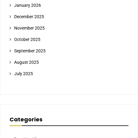
January 2026
December 2025
November 2025
October 2025
September 2025
August 2025
July 2025
Categories