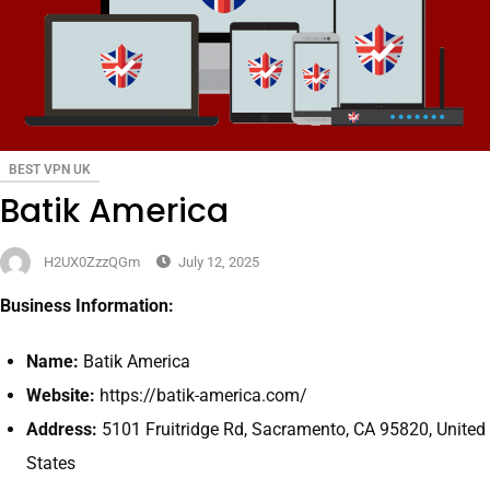
BEST VPN UK
Batik America
H2UX0ZzzQGm
July 12, 2025
Business Information:
Name:
Batik America
Website:
https://batik-america.com/
Address:
5101 Fruitridge Rd, Sacramento, CA 95820, United
States