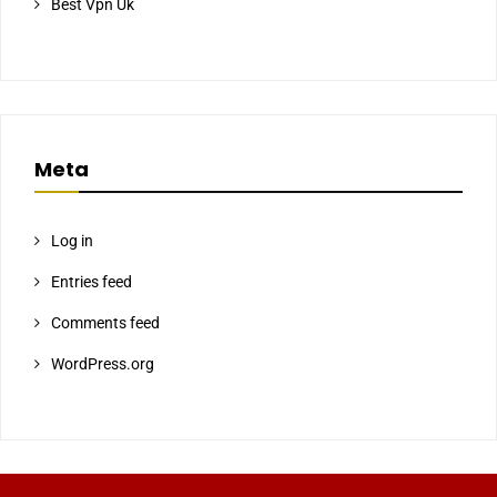
Best Vpn Uk
Meta
Log in
Entries feed
Comments feed
WordPress.org