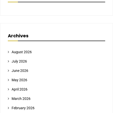
Archives
August 2026
July 2026
June 2026
May 2026
April 2026
March 2026
February 2026