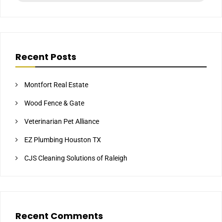
Recent Posts
Montfort Real Estate
Wood Fence & Gate
Veterinarian Pet Alliance
EZ Plumbing Houston TX
CJS Cleaning Solutions of Raleigh
Recent Comments