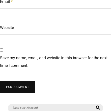
Email
*
Website
Save my name, email, and website in this browser for the next
time I comment.