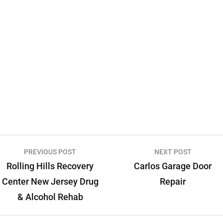
PREVIOUS POST
NEXT POST
Rolling Hills Recovery
Carlos Garage Door
Center New Jersey Drug
Repair
& Alcohol Rehab