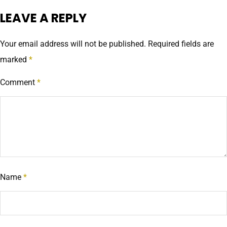
LEAVE A REPLY
Your email address will not be published.
Required fields are
marked
*
Comment
*
Name
*