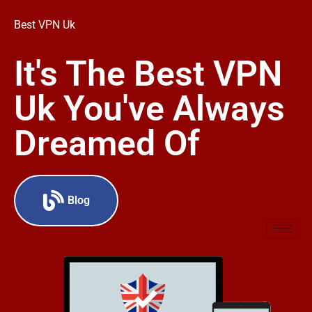
Best VPN Uk
It's The Best VPN
Uk You've Always
Dreamed Of
Blog