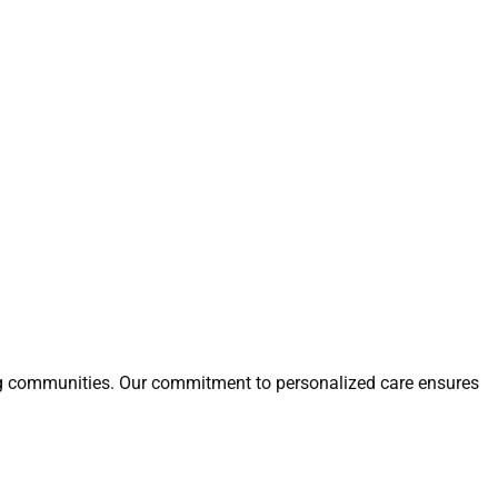
ring communities. Our commitment to personalized care ensures