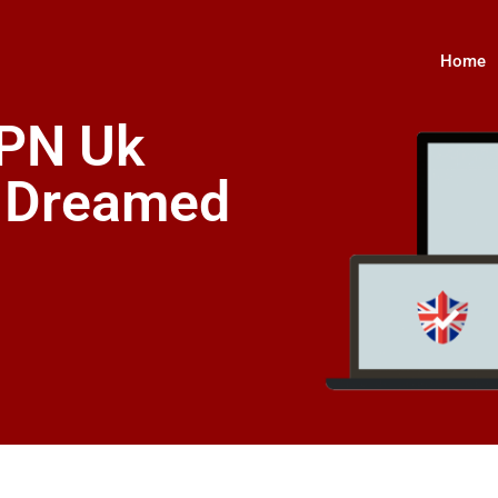
Home
VPN Uk
s Dreamed