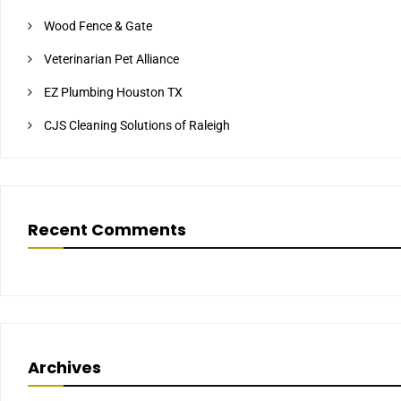
Wood Fence & Gate
Veterinarian Pet Alliance
EZ Plumbing Houston TX
CJS Cleaning Solutions of Raleigh
Recent Comments
Archives