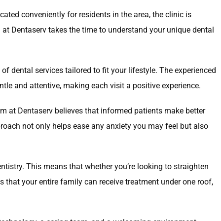
ted conveniently for residents in the area, the clinic is
m at Dentaserv takes the time to understand your unique dental
dental services tailored to fit your lifestyle. The experienced
tle and attentive, making each visit a positive experience.
am at Dentaserv believes that informed patients make better
proach not only helps ease any anxiety you may feel but also
ntistry. This means that whether you’re looking to straighten
s that your entire family can receive treatment under one roof,