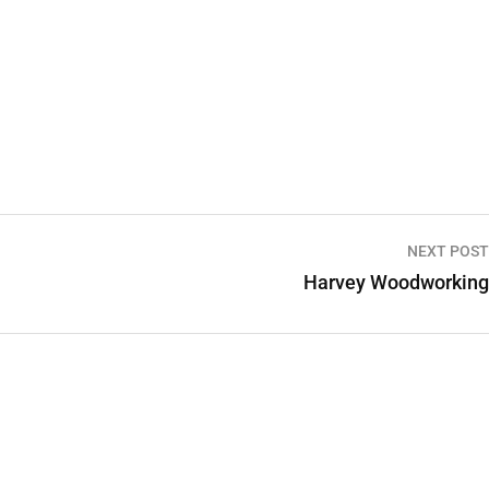
NEXT POST
Harvey Woodworking