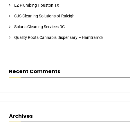
EZ Plumbing Houston TX
CJS Cleaning Solutions of Raleigh
Solaris Cleaning Services DC
Quality Roots Cannabis Dispensary – Hamtramck
Recent Comments
Archives