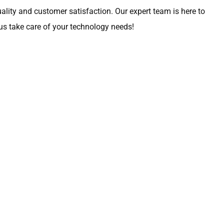
lity and customer satisfaction. Our expert team is here to
 us take care of your technology needs!