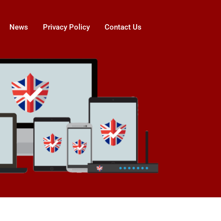
News
Privacy Policy
Contact Us