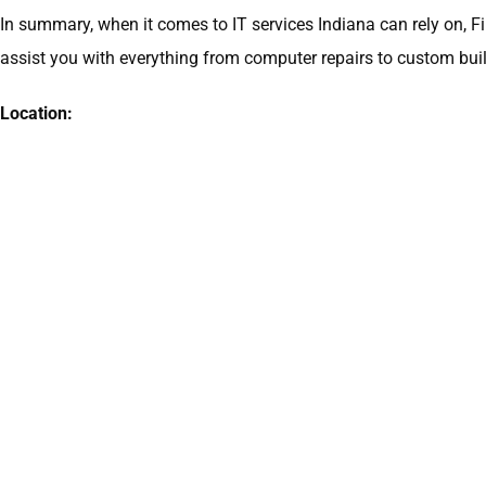
In summary, when it comes to IT services Indiana can rely on, F
assist you with everything from computer repairs to custom build
Location: