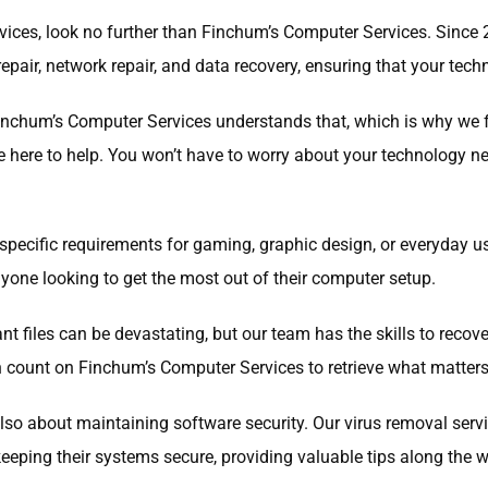
services, look no further than Finchum’s Computer Services. Sinc
epair, network repair, and data recovery, ensuring that your tech
inchum’s Computer Services understands that, which is why we fo
re here to help. You won’t have to worry about your technology
specific requirements for gaming, graphic design, or everyday u
nyone looking to get the most out of their computer setup.
ant files can be devastating, but our team has the skills to recov
can count on Finchum’s Computer Services to retrieve what matter
 also about maintaining software security. Our virus removal ser
eeping their systems secure, providing valuable tips along the w