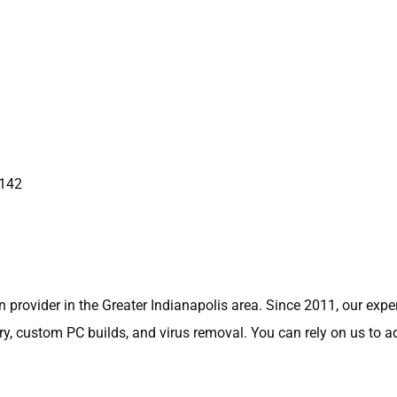
6142
 provider in the Greater Indianapolis area. Since 2011, our exp
very, custom PC builds, and virus removal. You can rely on us to 