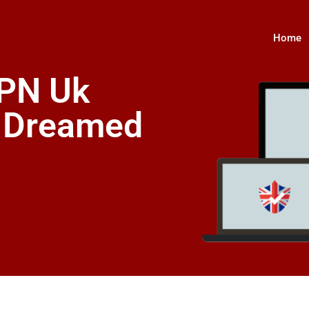
Home
VPN Uk
s Dreamed