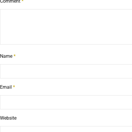
Comment
*
Name
*
Email
*
Website