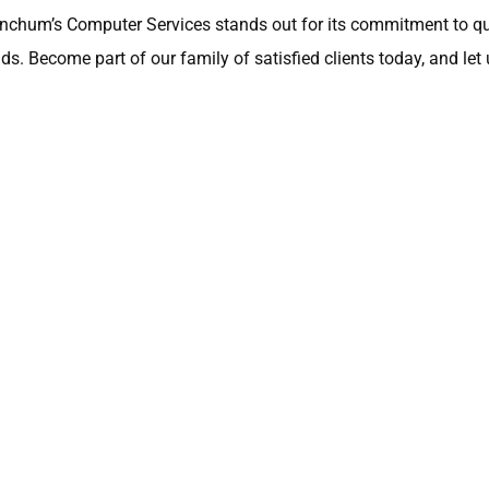
inchum’s Computer Services stands out for its commitment to qua
s. Become part of our family of satisfied clients today, and let