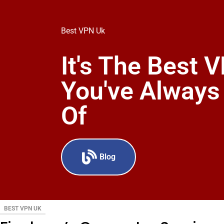
Best VPN Uk
It's The Best 
You've Alway
Of
Blog
BEST VPN UK