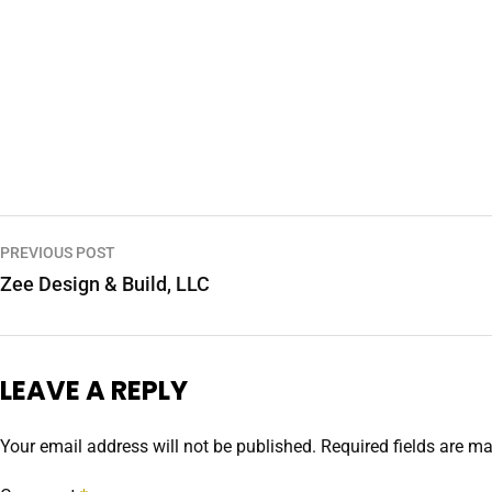
PREVIOUS POST
Zee Design & Build, LLC
LEAVE A REPLY
Your email address will not be published.
Required fields are m