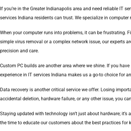
If you’re in the Greater Indianapolis area and need reliable IT 
services Indiana residents can trust. We specialize in computer r
When your computer runs into problems, it can be frustrating. F
simple virus removal or a complex network issue, our experts a
precision and care.
Custom PC builds are another area where we shine. If you have 
experience in IT services Indiana makes us a go-to choice for a
Data recovery is another critical service we offer. Losing import
accidental deletion, hardware failure, or any other issue, you 
Staying updated with technology isn’t just about hardware; it’s
the time to educate our customers about the best practices for k