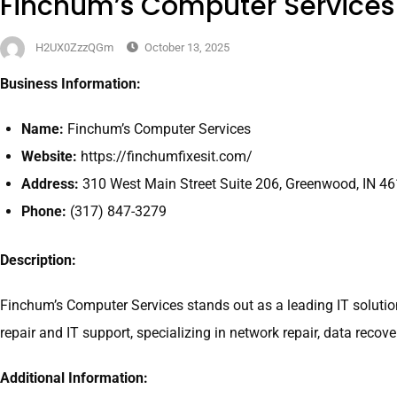
Finchum’s Computer Services
H2UX0ZzzQGm
October 13, 2025
Business Information:
Name:
Finchum’s Computer Services
Website:
https://finchumfixesit.com/
Address:
310 West Main Street Suite 206, Greenwood, IN 4
Phone:
(317) 847-3279
Description:
Finchum’s Computer Services stands out as a leading IT solution
repair and IT support, specializing in network repair, data reco
Additional Information: