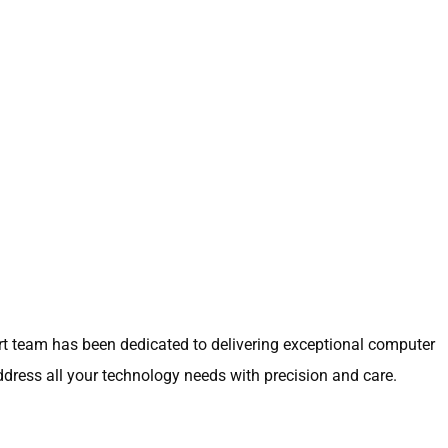
ert team has been dedicated to delivering exceptional computer
address all your technology needs with precision and care.