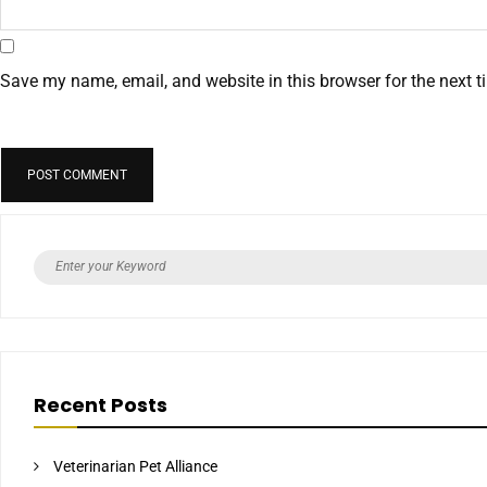
Save my name, email, and website in this browser for the next 
Recent Posts
Veterinarian Pet Alliance