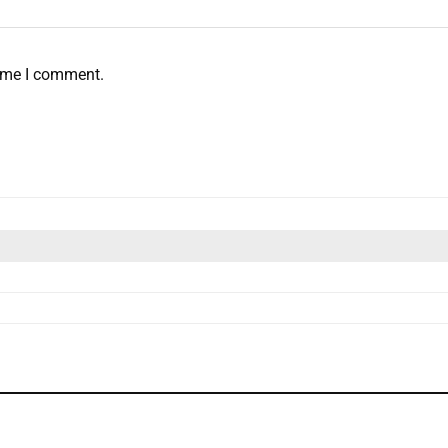
time I comment.