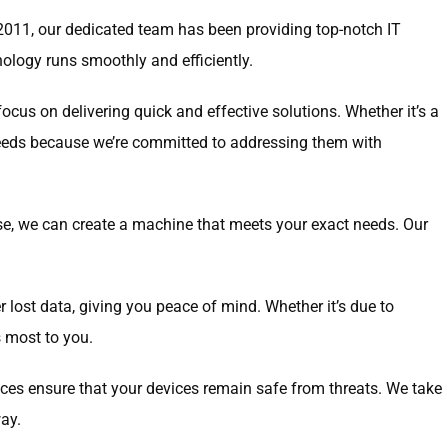
e 2011, our dedicated team has been providing top-notch IT
nology runs smoothly and efficiently.
cus on delivering quick and effective solutions. Whether it’s a
 needs because we’re committed to addressing them with
se, we can create a machine that meets your exact needs. Our
er lost data, giving you peace of mind. Whether it’s due to
s most to you.
vices ensure that your devices remain safe from threats. We take
ay.