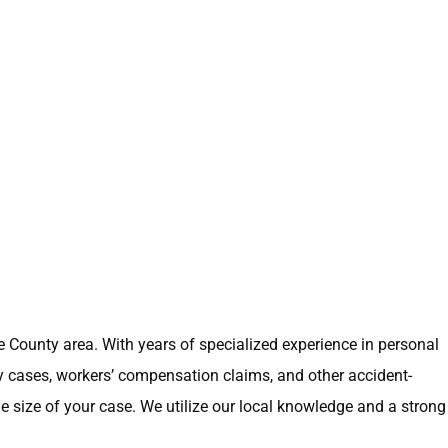
ge County area. With years of specialized experience in personal
ry cases, workers’ compensation claims, and other accident-
e size of your case. We utilize our local knowledge and a strong