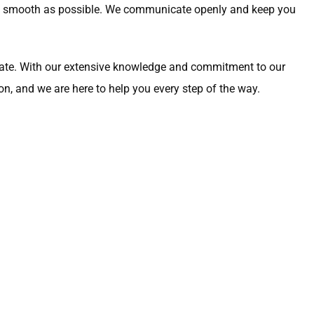
 as smooth as possible. We communicate openly and keep you
vocate. With our extensive knowledge and commitment to our
on, and we are here to help you every step of the way.