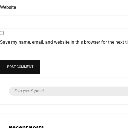
Website
Save my name, email, and website in this browser for the next 
Recent Posts