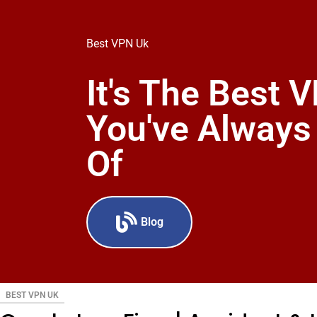
Best VPN Uk
It's The Best 
You've Alway
Of
Blog
BEST VPN UK