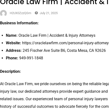
Oracle Law Firm | Accident & I
H2UX0ZzzQGm
July 21, 2025
Business Information:
Name:
Oracle Law Firm | Accident & Injury Attorneys
Website:
https://oraclelawfirm.com/personal-injury-attorne
Address:
245 Fischer Ave Suite B6, Costa Mesa, CA 92626
Phone:
949-991-1848
Description:
At Oracle Law Firm, we pride ourselves on being the reliable leg
injury law, our dedicated attorneys provide expert guidance and 
related issues. Our experienced team of personal injury lawyers
history of successful outcomes to advocate fiercely for the com