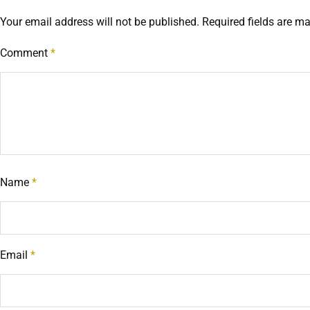
Your email address will not be published.
Required fields are m
Comment
*
Name
*
Email
*