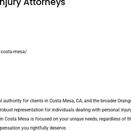
njury Attorneys
y-costa-mesa/
al authority for clients in Costa Mesa, CA, and the broader Oran
robust representation for individuals dealing with personal inju
 in Costa Mesa is focused on your unique needs, regardless of th
pensation you rightfully deserve.