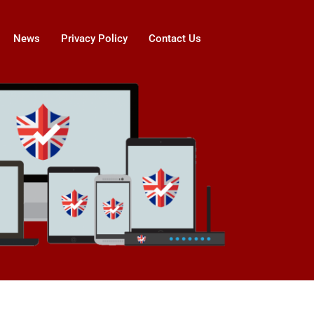
News
Privacy Policy
Contact Us