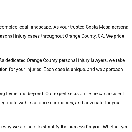
a complex legal landscape. As your trusted Costa Mesa personal
personal injury cases throughout Orange County, CA. We pride
. As dedicated Orange County personal injury lawyers, we take
tion for your injuries. Each case is unique, and we approach
ding Irvine and beyond. Our expertise as an Irvine car accident
, negotiate with insurance companies, and advocate for your
s why we are here to simplify the process for you. Whether you