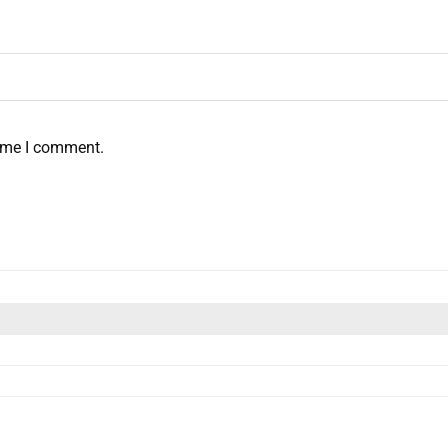
time I comment.