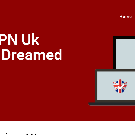
Home
VPN Uk
s Dreamed