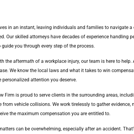
es in an instant, leaving individuals and families to navigate 
eed. Our skilled attorneys have decades of experience handling 
to guide you through every step of the process.
th the aftermath of a workplace injury, our team is here to help
r case. We know the local laws and what it takes to win compensa
he personalized attention you deserve.
Law Firm is proud to serve clients in the surrounding areas, inclu
e from vehicle collisions. We work tirelessly to gather evidence
 receive the maximum compensation you are entitled to.
matters can be overwhelming, especially after an accident. That’