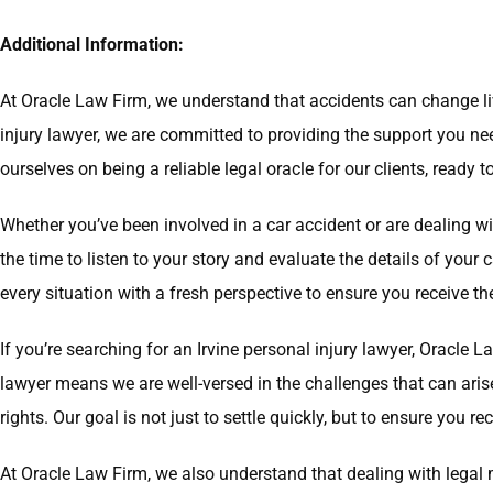
Additional Information:
At Oracle Law Firm, we understand that accidents can change liv
injury lawyer, we are committed to providing the support you n
ourselves on being a reliable legal oracle for our clients, ready 
Whether you’ve been involved in a car accident or are dealing wi
the time to listen to your story and evaluate the details of you
every situation with a fresh perspective to ensure you receive t
If you’re searching for an Irvine personal injury lawyer, Oracle 
lawyer means we are well-versed in the challenges that can aris
rights. Our goal is not just to settle quickly, but to ensure you
At Oracle Law Firm, we also understand that dealing with legal 