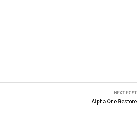
NEXT POST
Alpha One Restore