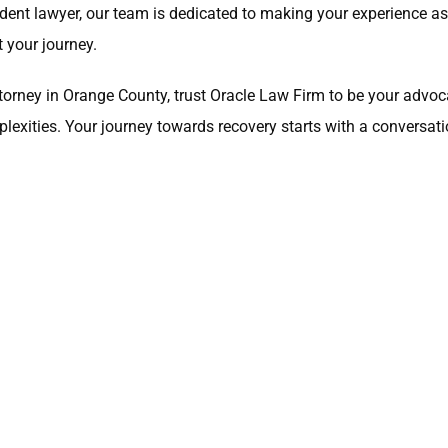
ident lawyer, our team is dedicated to making your experience
 your journey.
y attorney in Orange County, trust Oracle Law Firm to be your ad
lexities. Your journey towards recovery starts with a conversati