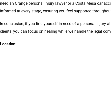
need an Orange personal injury lawyer or a Costa Mesa car acc
informed at every stage, ensuring you feel supported throughout
In conclusion, if you find yourself in need of a personal injur
clients, you can focus on healing while we handle the legal comp
Location: