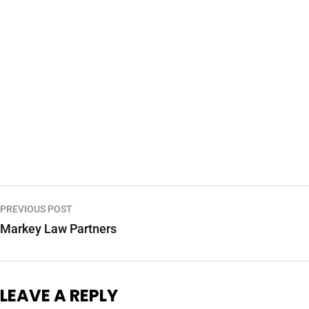
PREVIOUS POST
Markey Law Partners
LEAVE A REPLY