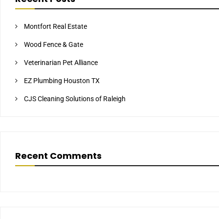
Montfort Real Estate
Wood Fence & Gate
Veterinarian Pet Alliance
EZ Plumbing Houston TX
CJS Cleaning Solutions of Raleigh
Recent Comments