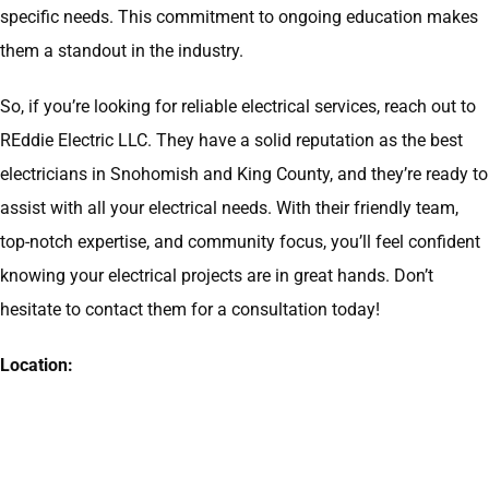
specific needs. This commitment to ongoing education makes
them a standout in the industry.
So, if you’re looking for reliable electrical services, reach out to
REddie Electric LLC. They have a solid reputation as the best
electricians in Snohomish and King County, and they’re ready to
assist with all your electrical needs. With their friendly team,
top-notch expertise, and community focus, you’ll feel confident
knowing your electrical projects are in great hands. Don’t
hesitate to contact them for a consultation today!
Location: