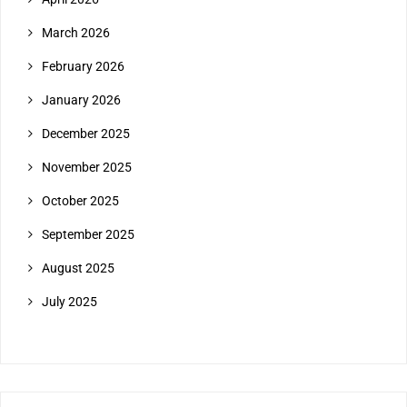
March 2026
February 2026
January 2026
December 2025
November 2025
October 2025
September 2025
August 2025
July 2025