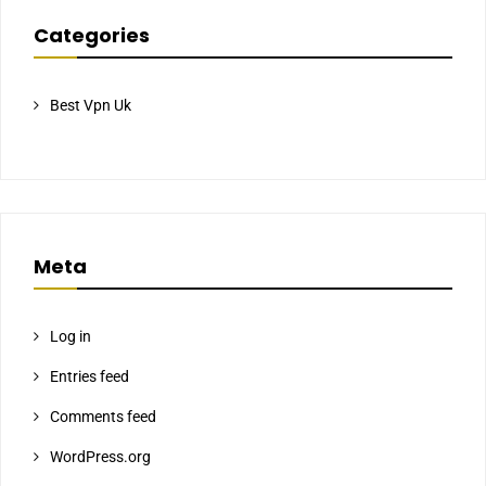
Categories
Best Vpn Uk
Meta
Log in
Entries feed
Comments feed
WordPress.org