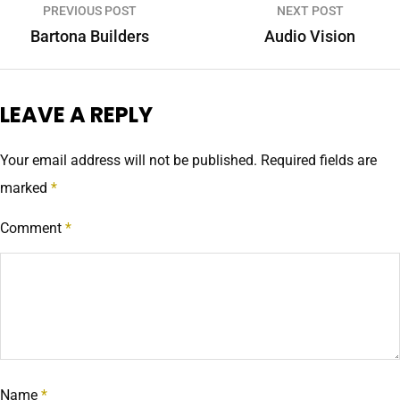
PREVIOUS POST
NEXT POST
Bartona Builders
Audio Vision
LEAVE A REPLY
Your email address will not be published.
Required fields are
marked
*
Comment
*
Name
*