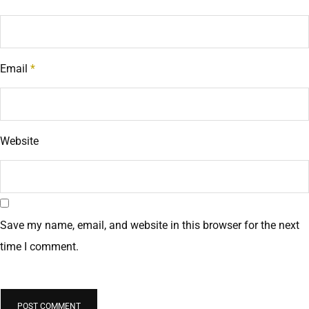
Email
*
Website
Save my name, email, and website in this browser for the next
time I comment.