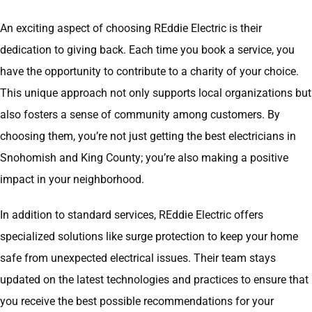
An exciting aspect of choosing REddie Electric is their
dedication to giving back. Each time you book a service, you
have the opportunity to contribute to a charity of your choice.
This unique approach not only supports local organizations but
also fosters a sense of community among customers. By
choosing them, you’re not just getting the best electricians in
Snohomish and King County; you’re also making a positive
impact in your neighborhood.
In addition to standard services, REddie Electric offers
specialized solutions like surge protection to keep your home
safe from unexpected electrical issues. Their team stays
updated on the latest technologies and practices to ensure that
you receive the best possible recommendations for your