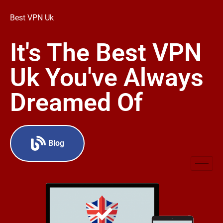
Best VPN Uk
It's The Best VPN
Uk You've Always
Dreamed Of
Blog