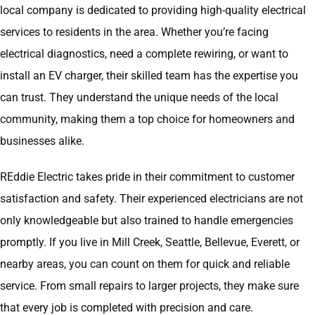
local company is dedicated to providing high-quality electrical
services to residents in the area. Whether you’re facing
electrical diagnostics, need a complete rewiring, or want to
install an EV charger, their skilled team has the expertise you
can trust. They understand the unique needs of the local
community, making them a top choice for homeowners and
businesses alike.
REddie Electric takes pride in their commitment to customer
satisfaction and safety. Their experienced electricians are not
only knowledgeable but also trained to handle emergencies
promptly. If you live in Mill Creek, Seattle, Bellevue, Everett, or
nearby areas, you can count on them for quick and reliable
service. From small repairs to larger projects, they make sure
that every job is completed with precision and care.