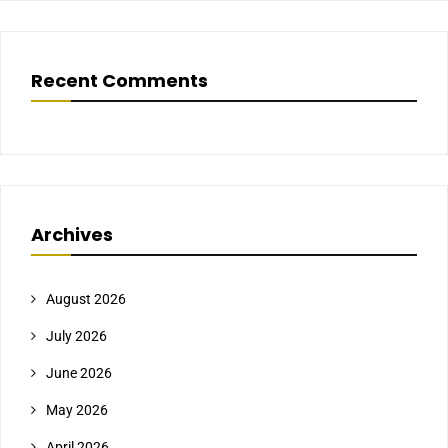
Recent Comments
Archives
August 2026
July 2026
June 2026
May 2026
April 2026