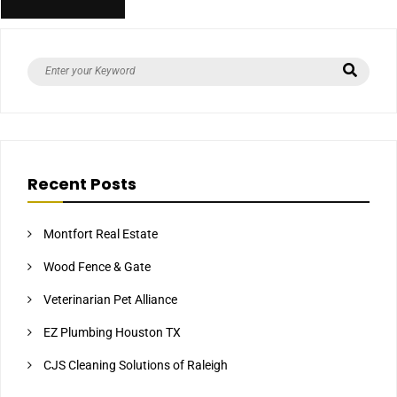
Recent Posts
Montfort Real Estate
Wood Fence & Gate
Veterinarian Pet Alliance
EZ Plumbing Houston TX
CJS Cleaning Solutions of Raleigh