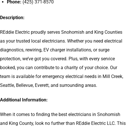
Phone:
(425) 371-8570
Description:
REddie Electric proudly serves Snohomish and King Counties
as your trusted local electricians. Whether you need electrical
diagnostics, rewiring, EV charger installations, or surge
protection, we’ve got you covered. Plus, with every service
booked, you can contribute to a charity of your choice. Our
team is available for emergency electrical needs in Mill Creek,
Seattle, Bellevue, Everett, and surrounding areas.
Additional Information:
When it comes to finding the best electricians in Snohomish
and King County, look no further than REddie Electric LLC. This