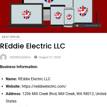
BEST VPN UK
REddie Electric LLC
H2UX0ZzzQGm
August 27, 2025
Business Information:
Name:
REddie Electric LLC
Website:
https://reddieelectric.com/
Address:
1206 Mill Creek Blvd, Mill Creek, WA 98012, United
States